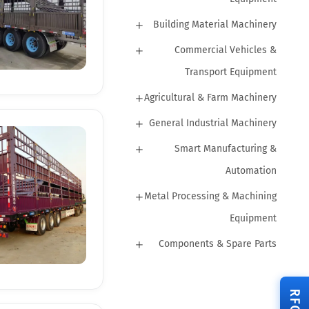
Building Material Machinery
Commercial Vehicles &
Transport Equipment
Agricultural & Farm Machinery
General Industrial Machinery
Smart Manufacturing &
Automation
Metal Processing & Machining
Equipment
Components & Spare Parts
RFQ