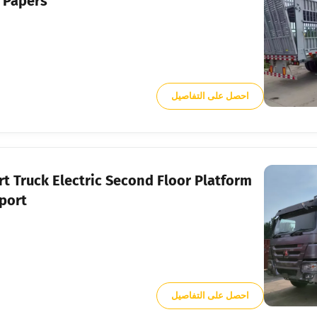
 Papers
احصل على التفاصيل
t Truck Electric Second Floor Platform
xport
احصل على التفاصيل