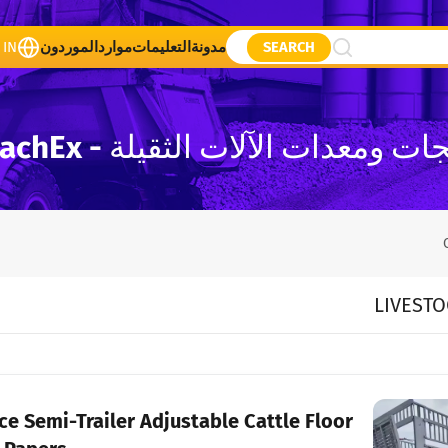
 IN
الموردون
موارد
التعليمات
مدونة
SEARCH
قائمة منتجات ومعدات الآلات الثقيلة - 
LIVESTO