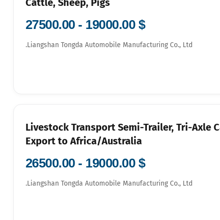
Cattle, Sheep, Pigs
$ 19000.00 - 27500.00
Liangshan Tongda Automobile Manufacturing Co., Ltd.
3-Livestock Transport Semi-Trailer, Tri-Axle 
Export to Africa/Australia
$ 19000.00 - 26500.00
Liangshan Tongda Automobile Manufacturing Co., Ltd.