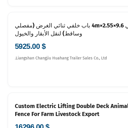
9.6m شاحنة مواشي بطابقين برفع كهربائي 9.6×2.55×4m باب خلفي ثنائي الغرض (مفصلي
وساقط) لنقل الأبقار والخيول
$ 5925.00
Liangshan Changjiu Huahang Trailer Sales Co., Ltd.
Custom Electric Lifting Double Deck Animal
Fence For Farm Livestock Export
$ 16296.00