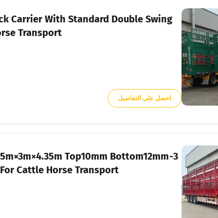
k Carrier With Standard Double Swing
orse Transport
احصل على التفاصيل
er 17.5m×3m×4.35m Top10mm Bottom12mm
or Cattle Horse Transport