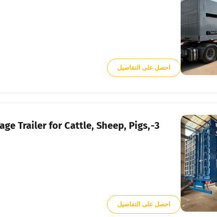
احصل على التفاصيل
Cage Trailer for Cattle, Sheep, Pigs,
احصل على التفاصيل