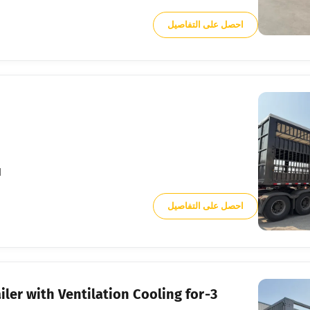
احصل على التفاصيل
.
احصل على التفاصيل
iler with Ventilation Cooling for