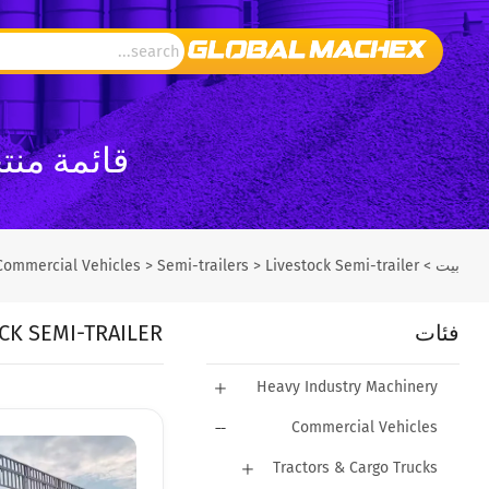
GlobalMachEx
Commercial Vehicles
>
Semi-trailers
>
Livestock Semi-trailer
>
بيت
CK SEMI-TRAILER
فئات
Heavy Industry Machinery
Commercial Vehicles
Tractors & Cargo Trucks