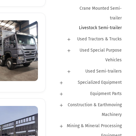
Crane Mounted Semi-
trailer
Livestock Semi-trailer
Used Tractors & Trucks
Used Special Purpose
Vehicles
Used Semi-trailers
Specialized Equipment
Equipment Parts
Construction & Earthmoving
Machinery
Mining & Mineral Processing
Equipment