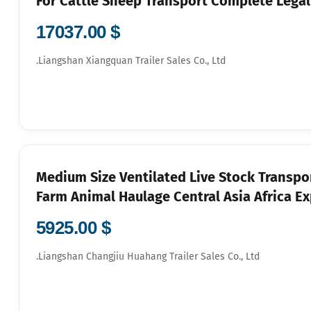
For Cattle Sheep Transport Complete Legal
$ 17037.00
Liangshan Xiangquan Trailer Sales Co., Ltd.
Medium Size Ventilated Live Stock Transpor
Farm Animal Haulage Central Asia Africa E
$ 5925.00
Liangshan Changjiu Huahang Trailer Sales Co., Ltd.