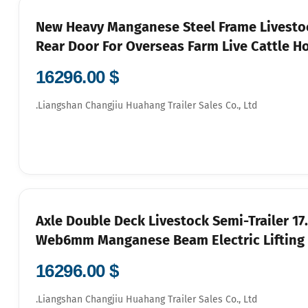
New Heavy Manganese Steel Frame Livestoc
Rear Door For Overseas Farm Live Cattle H
$ 16296.00
Liangshan Changjiu Huahang Trailer Sales Co., Ltd.
3-Axle Double Deck Livestock Semi-Trail
Web6mm Manganese Beam Electric Lifting F
$ 16296.00
Liangshan Changjiu Huahang Trailer Sales Co., Ltd.