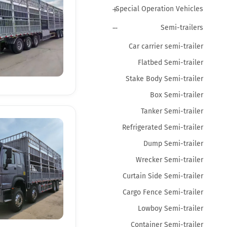
Special Operation Vehicles
Semi-trailers
Car carrier semi-trailer
Flatbed Semi-trailer
Stake Body Semi-trailer
Box Semi-trailer
Tanker Semi-trailer
Refrigerated Semi-trailer
Dump Semi-trailer
Wrecker Semi-trailer
Curtain Side Semi-trailer
Cargo Fence Semi-trailer
Lowboy Semi-trailer
Container Semi-trailer