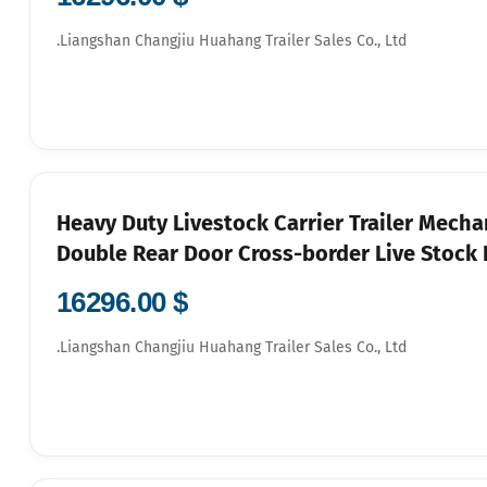
Liangshan Changjiu Huahang Trailer Sales Co., Ltd.
Heavy Duty Livestock Carrier Trailer Mecha
Double Rear Door Cross-border Live Stock H
$ 16296.00
Liangshan Changjiu Huahang Trailer Sales Co., Ltd.