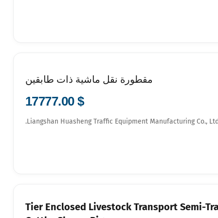
مقطورة نقل ماشية ذات طابقين
$ 17777.00
Liangshan Huasheng Traffic Equipment Manufacturing Co., Ltd
3-Tier Enclosed Livestock Transport Semi-Tra