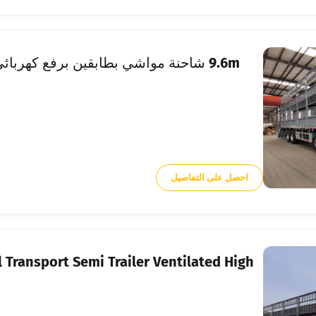
احصل على التفاصيل
 Transport Semi Trailer Ventilated High