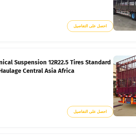
احصل على التفاصيل
nical Suspension 12R22.5 Tires Standard
aulage Central Asia Africa
احصل على التفاصيل