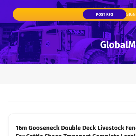
SIGN
POST RFQ
16m Gooseneck Double Deck Livestock Fence Semi-Trailer Adjustable Cattle Floor