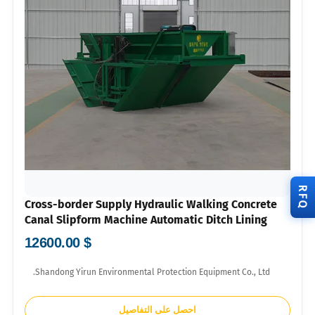
RFQ
Cross-border Supply Hydraulic Walking Concrete
Canal Slipform Machine Automatic Ditch Lining
Machinery For Overseas Farmland Water
$ 12600.00
Conservancy Wholesale With US Dollar Proforma
Invoice
Shandong Yirun Environmental Protection Equipment Co., Ltd.
احصل على التفاصيل