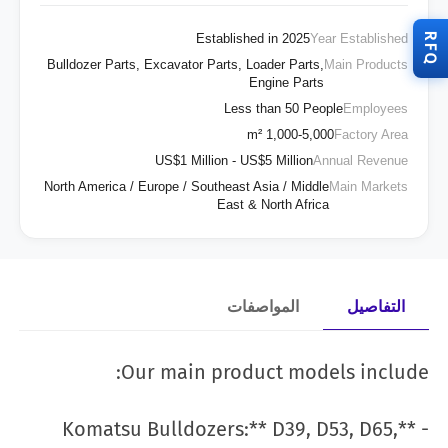
RFQ
Established in 2025
Year Established
Bulldozer Parts, Excavator Parts, Loader Parts,
Main Products
Engine Parts
Less than 50 People
Employees
1,000-5,000 m²
Factory Area
US$1 Million - US$5 Million
Annual Revenue
North America / Europe / Southeast Asia / Middle
Main Markets
East & North Africa
المواصفات
التفاصيل
Our main product models include:
- **Komatsu Bulldozers:** D39, D53, D65,