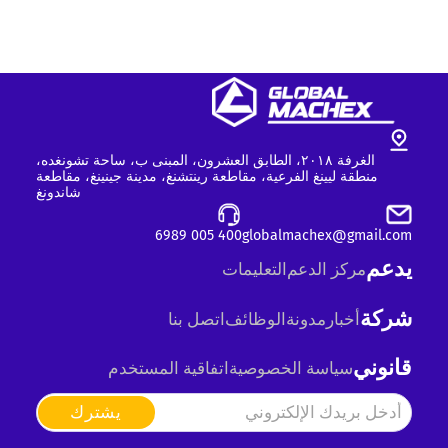
الغرفة ٢٠١٨، الطابق العشرون، المبنى ب، ساحة تشونغده،
منطقة ليينغ الفرعية، مقاطعة رينتشنغ، مدينة جينينغ، مقاطعة
شاندونغ
400 005 6989
globalmachex@gmail.com
يدعم
التعليمات
مركز الدعم
شركة
اتصل بنا
الوظائف
مدونة
أخبار
قانوني
اتفاقية المستخدم
سياسة الخصوصية
يشترك