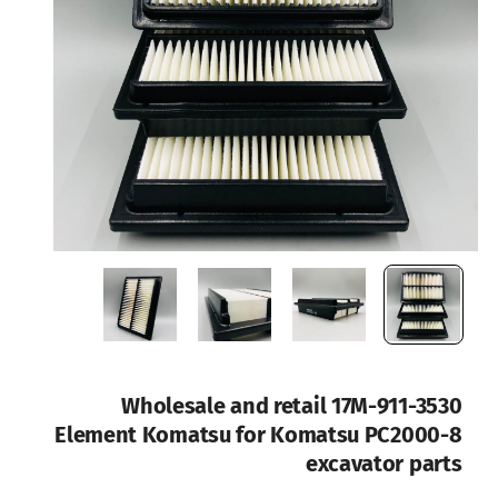
Wholesale and retail 17M-911-3530
Element Komatsu for Komatsu PC2000-8
excavator parts