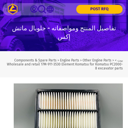
POST RFQ
تفاصيل المنتج ومواصفاته - جلوبال ماتش
إكس
Components & Spare Parts
>
Engine Parts
>
Other Engine Parts
>
>
بيت
Wholesale and retail 17M-911-3530 Element Komatsu for Komatsu PC2000-
8 excavator parts