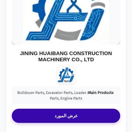
JINING HUAIBANG CONSTRUCTION
MACHINERY CO., LTD
Bulldozer Parts, Excavator Parts, Loader
Main Products:
Parts, Engine Parts
عرض المورد