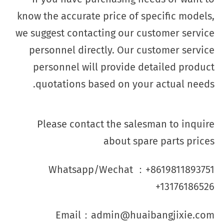
know the accurate price of specific models,
we suggest contacting our customer service
personnel directly. Our customer service
personnel will provide detailed product
quotations based on your actual needs.
Please contact the salesman to inquire
about spare parts prices
Whatsapp/Wechat ：+8619811893751
+13176186526
Email：admin@huaibangjixie.com