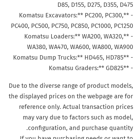
D85, D155, D275, D355, D475
- **Komatsu Excavators:** PC200, PC300,
PC400, PC500, PC750, PC850, PC1000, PC1250
- **Komatsu Loaders:** WA200, WA320,
WA380, WA470, WA600, WA800, WA900
- **Komatsu Dump Trucks:** HD465, HD785
- **Komatsu Graders:** GD825
Due to the diverse range of product models,
the displayed prices on the webpage are for
reference only. Actual transaction prices
may vary due to factors such as model,
configuration, and purchase quantity.
If you have purchasing needs or want to