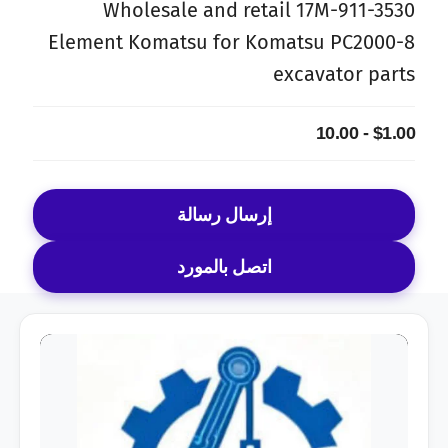
Wholesale and retail 17M-911-3530
Element Komatsu for Komatsu PC2000-8
excavator parts
$1.00 - 10.00
إرسال رسالة
اتصل بالمورد