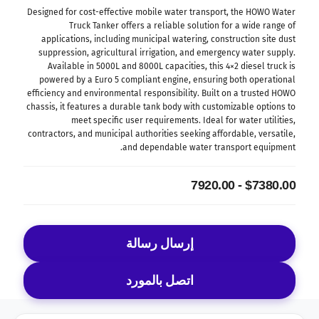
Designed for cost-effective mobile water transport, the HOWO Water
Truck Tanker offers a reliable solution for a wide range of
applications, including municipal watering, construction site dust
suppression, agricultural irrigation, and emergency water supply.
Available in 5000L and 8000L capacities, this 4×2 diesel truck is
powered by a Euro 5 compliant engine, ensuring both operational
efficiency and environmental responsibility. Built on a trusted HOWO
chassis, it features a durable tank body with customizable options to
meet specific user requirements. Ideal for water utilities,
contractors, and municipal authorities seeking affordable, versatile,
and dependable water transport equipment.
$7380.00 - 7920.00
إرسال رسالة
اتصل بالمورد