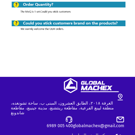
الغرفة ٢٠١٨، الطابق العشرون، المبنى ب، ساحة تشونغده،
منطقة ليينغ الفرعية، مقاطعة رينتشنغ، مدينة جينينغ، مقاطعة
شاندونغ
400 005 6989
globalmachex@gmail.com