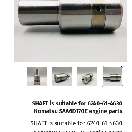
6240-61-4630 SHAFT is suitable for
Komatsu SAA6D170E engine parts
6240-61-4630 SHAFT is suitable for