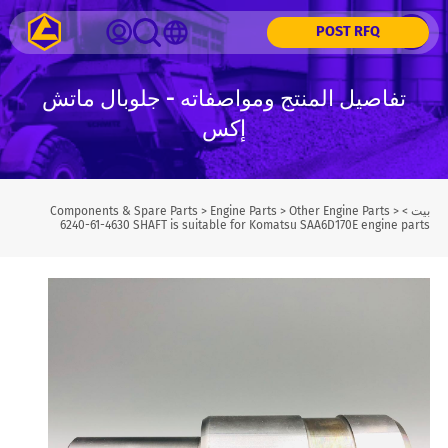
POST RFQ
تفاصيل المنتج ومواصفاته - جلوبال ماتش
إكس
Components & Spare Parts
>
Engine Parts
>
Other Engine Parts
>
>
بيت
6240-61-4630 SHAFT is suitable for Komatsu SAA6D170E engine parts