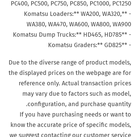
PC400, PC500, PC750, PC850, PC1000, PC1250
- **Komatsu Loaders:** WA200, WA320,
WA380, WA470, WA600, WA800, WA900
- **Komatsu Dump Trucks:** HD465, HD785
- **Komatsu Graders:** GD825
Due to the diverse range of product models,
the displayed prices on the webpage are for
reference only. Actual transaction prices
may vary due to factors such as model,
configuration, and purchase quantity.
If you have purchasing needs or want to
know the accurate price of specific models,
we suggest contacting our customer service