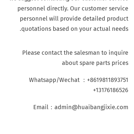
personnel directly. Our customer service
personnel will provide detailed product
quotations based on your actual needs.
Please contact the salesman to inquire
about spare parts prices
Whatsapp/Wechat ：+8619811893751
+13176186526
Email：admin@huaibangjixie.com