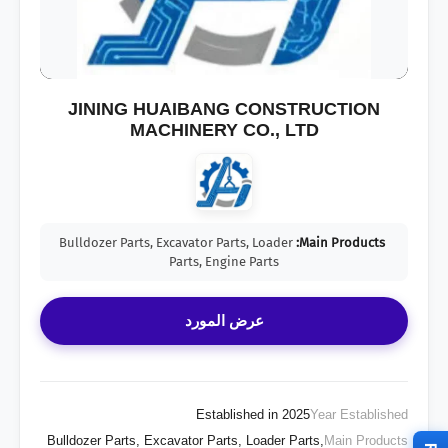
JINING HUAIBANG CONSTRUCTION
MACHINERY CO., LTD
Bulldozer Parts, Excavator Parts, Loader
Main Products:
Parts, Engine Parts
عرض المورد
Established in 2025
Year Established
Bulldozer Parts, Excavator Parts, Loader Parts,
Main Products