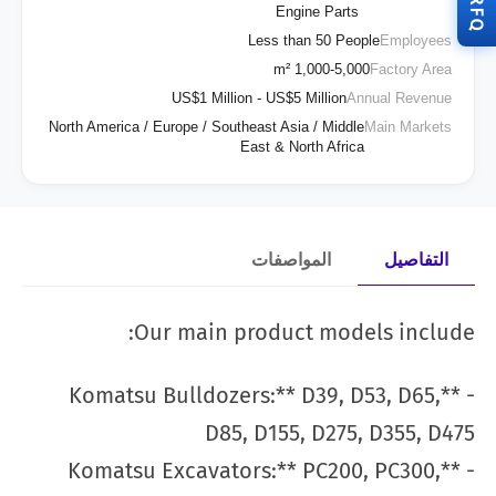
RFQ
Engine Parts
Less than 50 People
Employees
1,000-5,000 m²
Factory Area
US$1 Million - US$5 Million
Annual Revenue
North America / Europe / Southeast Asia / Middle
Main Markets
East & North Africa
المواصفات
التفاصيل
Our main product models include:
- **Komatsu Bulldozers:** D39, D53, D65,
D85, D155, D275, D355, D475
- **Komatsu Excavators:** PC200, PC300,