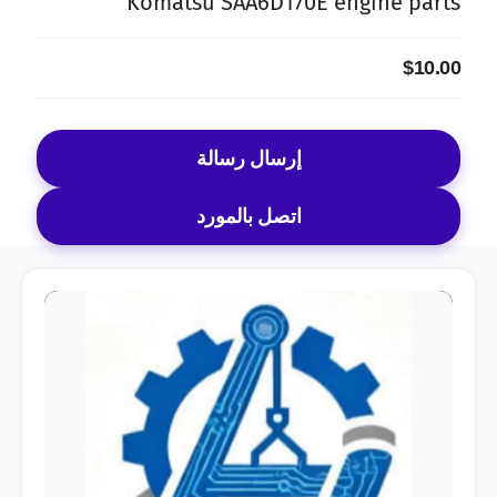
Komatsu SAA6D170E engine parts
$10.00
إرسال رسالة
اتصل بالمورد