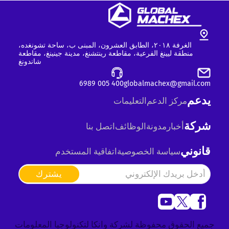
الغرفة ٢٠١٨، الطابق العشرون، المبنى ب، ساحة تشونغده،
منطقة ليينغ الفرعية، مقاطعة رينتشنغ، مدينة جينينغ، مقاطعة
شاندونغ
400 005 6989
globalmachex@gmail.com
يدعم
التعليمات
مركز الدعم
شركة
اتصل بنا
الوظائف
مدونة
أخبار
قانوني
اتفاقية المستخدم
سياسة الخصوصية
يشترك
جميع الحقوق محفوظة لشركة وانكا لتكنولوجيا المعلومات