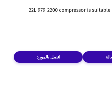
22L-979-2200 compressor is suitable
اتصل بالمورد
إرس