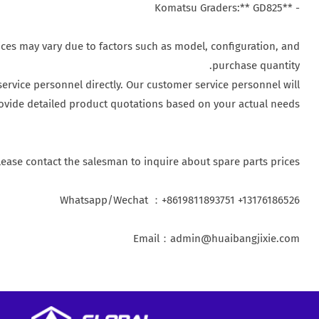
- **Komatsu Graders:** GD825
ices may vary due to factors such as model, configuration, and
purchase quantity.
ervice personnel directly. Our customer service personnel will
ovide detailed product quotations based on your actual needs.
lease contact the salesman to inquire about spare parts prices
Whatsapp/Wechat ：+8619811893751 +13176186526
Email：admin@huaibangjixie.com