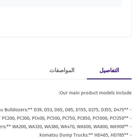
المواصفات
التفاصيل
Our main product models include:
- **Komatsu Bulldozers:** D39, D53, D65, D85, D155, D275, D355, D475
- **Komatsu Excavators:** PC200, PC300, PC400, PC500, PC750, PC850, PC1000, PC1250
- **Komatsu Loaders:** WA200, WA320, WA380, WA470, WA600, WA800, WA900
- **Komatsu Dump Trucks:** HD465, HD785