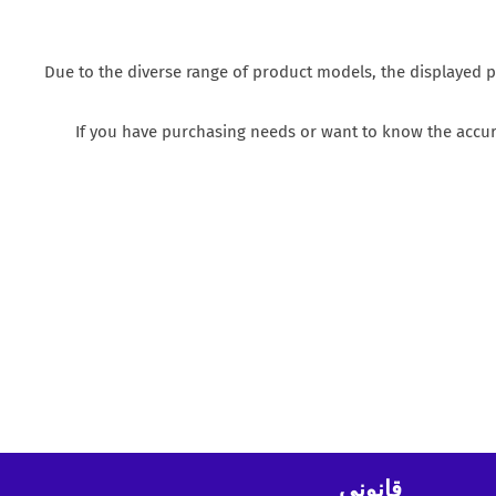
Due to the diverse range of product models, the displayed p
If you have purchasing needs or want to know the accura
قانوني