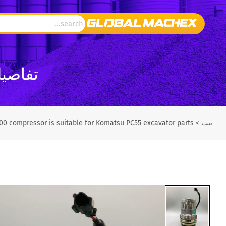
تش إكس
00 compressor is suitable for Komatsu PC55 excavator parts
>
بيت