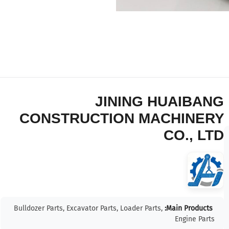
JINING HUAIBANG
CONSTRUCTION MACHINERY
CO., LTD
Bulldozer Parts, Excavator Parts, Loader Parts,
Main Products:
Engine Parts