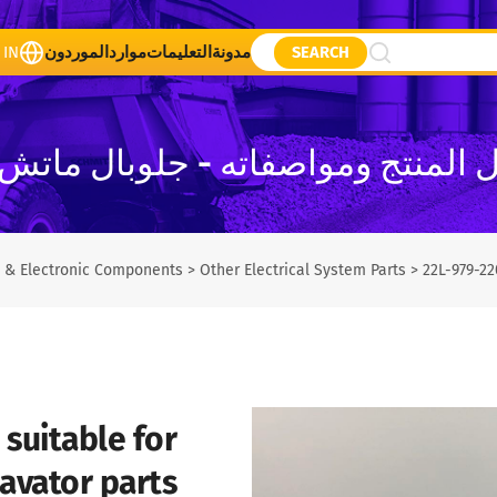
 IN
الموردون
موارد
التعليمات
مدونة
SEARCH
ل المنتج ومواصفاته - جلوبال ما
al & Electronic Components
>
Other Electrical System Parts
>
22L-979-22
suitable for
avator parts