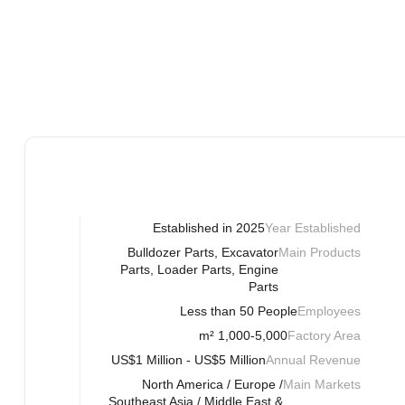
Established in 2025
Year Established
Bulldozer Parts, Excavator
Main Products
Parts, Loader Parts, Engine
Parts
Less than 50 People
Employees
1,000-5,000 m²
Factory Area
US$1 Million - US$5 Million
Annual Revenue
North America / Europe /
Main Markets
Southeast Asia / Middle East &