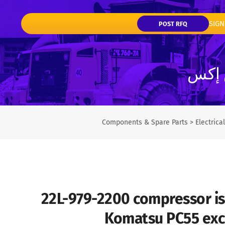
SIGN
POST RFQ
تفاصي
Components & Spare Parts
>
Electric
22L-979-2200 compressor is 
Komatsu PC55 exc