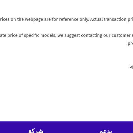
rices on the webpage are for reference only. Actual transaction pr
te price of specific models, we suggest contacting our customer s
pr
P
شركة
يدعم