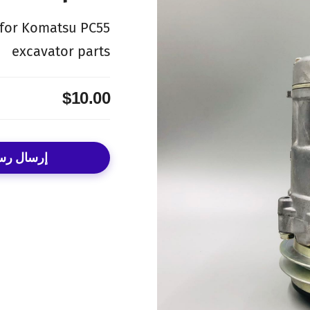
 for Komatsu PC55
excavator parts
$10.00
ال رسالة