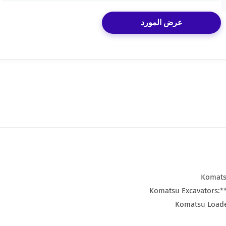
عرض المورد